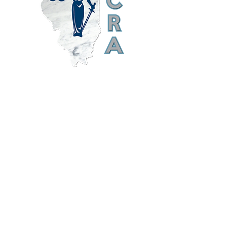
ILCRA Illinois Court Reporters Association
was established to maintain standards of
excellence in verbatim shorthand
reporting, to provide continuing
educational opportunities and advocate
technological advancements, and to
promote a spirit of mutual assistance
between the profession of verbatim
shorthand reporting and its consumers.