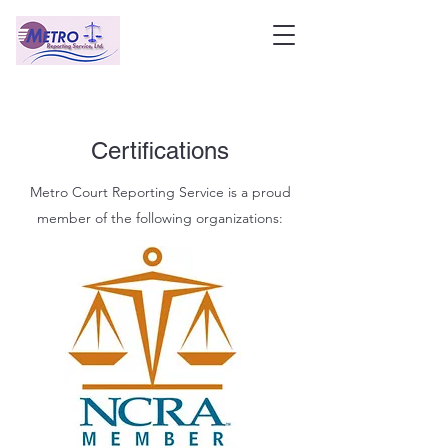
Certifications
Metro Court Reporting Service is a proud
member of the following organizations: