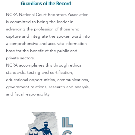
NCRA National Court Reporters Association
is committed to being the leader in
advancing the profession of those who
capture and integrate the spoken word into
a comprehensive and accurate information
base for the benefit of the public and
private sectors.
NCRA accomplishes this through ethical
standards, testing and certification,
educational opportunities, communications,
government relations, research and analysis,
and fiscal responsibility.